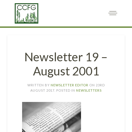
Newsletter 19 –
August 2001
WRITTEN BY
NEWSLETTER EDITOR
ON
23RD
AUGUST 2017
. POSTED IN
NEWSLETTERS