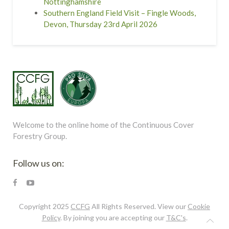
Nottinghamshire
Southern England Field Visit – Fingle Woods,
Devon, Thursday 23rd April 2026
Welcome to the online home of the Continuous Cover
Forestry Group.
Follow us on:
Copyright 2025
CCFG
All Rights Reserved. View our
Cookie
Policy
. By joining you are accepting our
T&C's
.