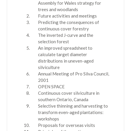
Assembly for Wales strategy for
trees and woodlands
Future activities and meetings
Predicting the consequences of
continuous cover forestry
The inverted J-curve and the
selection forest
An improved spreadsheet to
calculate target diameter
distributions in uneven-aged
silviculture
Annual Meeting of Pro Silva Council,
2001
OPEN SPACE
Continuous cover silviculture in
southern Ontario, Canada
Selective thinning and harvesting to
transform even-aged plantations:
workshops
Proposals for overseas visits