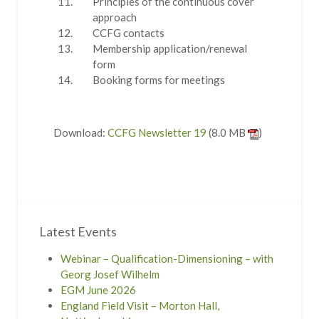
Principles of the continuous cover
approach
CCFG contacts
Membership application/renewal
form
Booking forms for meetings
Download:
CCFG Newsletter 19
(8.0 MB
)
Latest Events
Webinar – Qualification-Dimensioning – with
Georg Josef Wilhelm
EGM June 2026
England Field Visit – Morton Hall,