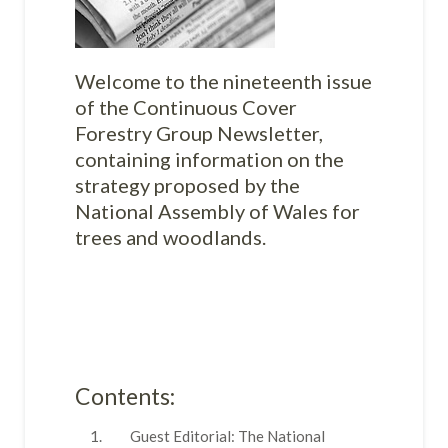
Welcome to the nineteenth issue
of the Continuous Cover
Forestry Group Newsletter,
containing information on the
strategy proposed by the
National Assembly of Wales for
trees and woodlands.
Contents:
Guest Editorial: The National