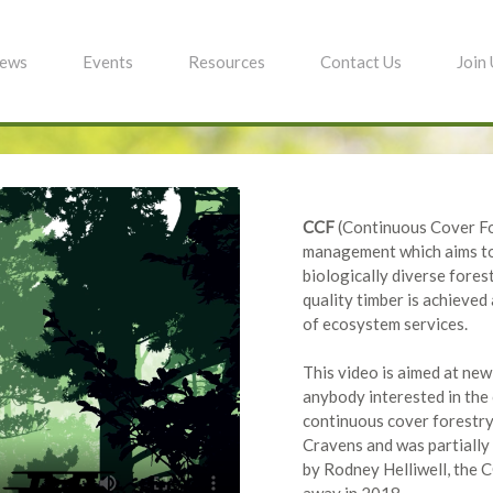
ews
Events
Resources
Contact Us
Join
CCF
(Continuous Cover For
management which aims to 
biologically diverse fores
quality timber is achieved
of ecosystem services.
This video is aimed at ne
anybody interested in th
continuous cover forestry
Cravens and was partially
by Rodney Helliwell, the 