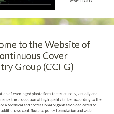
away in 2018.
me to the Website of
ontinuous Cover
stry Group (CCFG)
ion of even-aged plantations to structurally, visually and
hance the production of high quality timber according to the
are a technical and professional organisation dedicated to
 addition, we contribute to policy formulation and wider