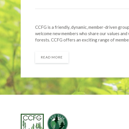
CCFG is a friendly, dynamic, member-driven group 
welcome new members who share our values and w
forests. CCFG offers an exciting range of member
READ MORE