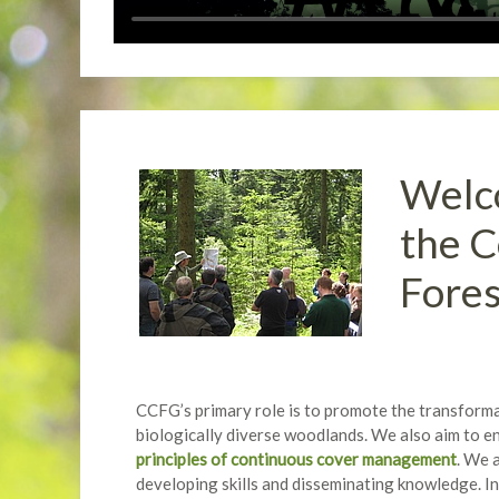
Welco
the C
Fore
CCFG’s primary role is to promote the transformat
biologically diverse woodlands. We also aim to en
principles of continuous cover management
. We 
developing skills and disseminating knowledge. In