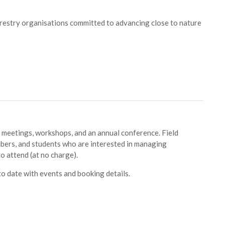
forestry organisations committed to advancing close to nature
 meetings, workshops, and an annual conference. Field
ers, and students who are interested in managing
 attend (at no charge).
o date with events and booking details.