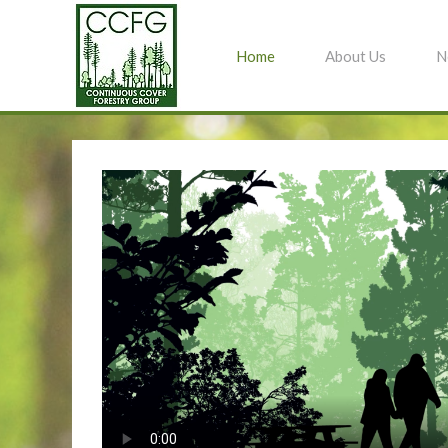
Home
About Us
N