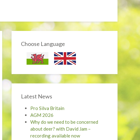
Choose Language
Latest News
Pro Silva Britain
AGM 2026
Why do we need to be concerned
about deer? with David Jam –
recording available now