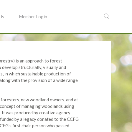
 Us
Member Login
estry) is an approach to forest
develop structurally, visually and
ts, in which sustainable production of
 along with the provision of a wide range
w foresters, new woodland owners, and at
e concept of managing woodlands using
. It was produced by creative agency
 funded by a legacy donated to the CCFG
CCFG’s first chair person who passed