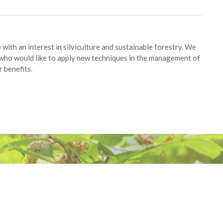
with an interest in silviculture and sustainable forestry. We
ho would like to apply new techniques in the management of
 benefits.