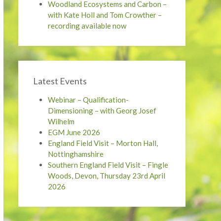
Woodland Ecosystems and Carbon –
with Kate Holl and Tom Crowther –
recording available now
Latest Events
Webinar – Qualification-
Dimensioning – with Georg Josef
Wilhelm
EGM June 2026
England Field Visit – Morton Hall,
Nottinghamshire
Southern England Field Visit – Fingle
Woods, Devon, Thursday 23rd April
2026