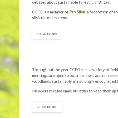
debates about sustainable forestry in Britain.
CCFG is a member of
Pro Silva
, a federation of 
silvicultural systems.
READ MORE
Throughout the year CCFG runs a variety of field
meetings are open to both members and non-memb
woodlands sustainably are strongly encouraged to
Members receive email bulletins to keep them up t
READ MORE