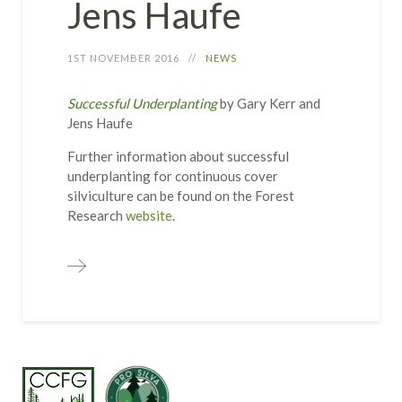
Jens Haufe
1ST NOVEMBER 2016
NEWS
Successful Underplanting
by Gary Kerr and
Jens Haufe
Further information about successful
underplanting for continuous cover
silviculture can be found on the Forest
Research
website
.