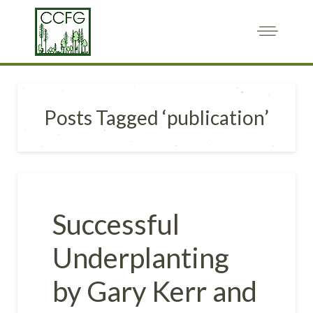
Posts Tagged ‘publication’
Successful
Underplanting
by Gary Kerr and