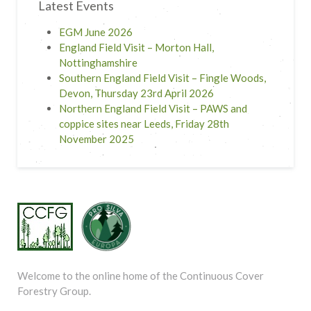
Latest Events
EGM June 2026
England Field Visit – Morton Hall,
Nottinghamshire
Southern England Field Visit – Fingle Woods,
Devon, Thursday 23rd April 2026
Northern England Field Visit – PAWS and
coppice sites near Leeds, Friday 28th
November 2025
Welcome to the online home of the Continuous Cover
Forestry Group.