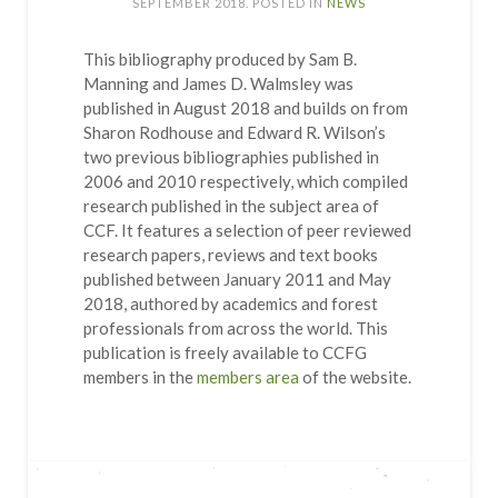
SEPTEMBER 2018
. POSTED IN
NEWS
This bibliography produced by Sam B.
Manning and James D. Walmsley was
published in August 2018 and builds on from
Sharon Rodhouse and Edward R. Wilson’s
two previous bibliographies published in
2006 and 2010 respectively, which compiled
research published in the subject area of
CCF. It features a selection of peer reviewed
research papers, reviews and text books
published between January 2011 and May
2018, authored by academics and forest
professionals from across the world. This
publication is freely available to CCFG
members in the
members area
of the website.