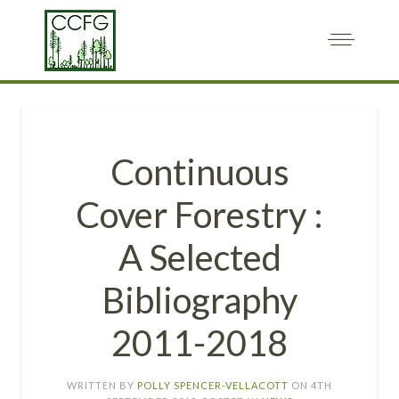
Continuous
Cover Forestry :
A Selected
Bibliography
2011-2018
WRITTEN BY
POLLY SPENCER-VELLACOTT
ON
4TH