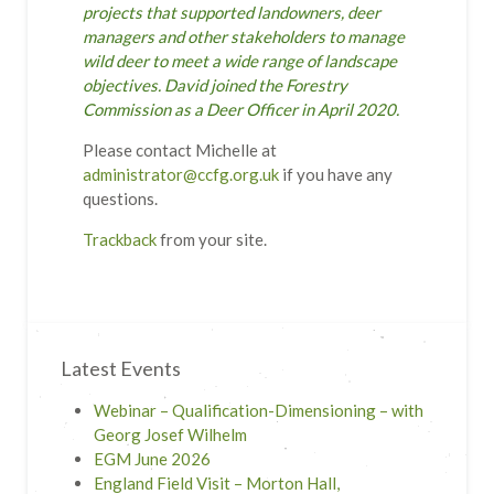
projects that supported landowners, deer
managers and other stakeholders to manage
wild deer to meet a wide range of landscape
objectives. David joined the Forestry
Commission as a Deer Officer in April 2020.
Please contact Michelle at
administrator@ccfg.org.uk
if you have any
questions.
Trackback
from your site.
Latest Events
Webinar – Qualification-Dimensioning – with
Georg Josef Wilhelm
EGM June 2026
England Field Visit – Morton Hall,