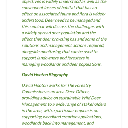
objectives is widely understood as well as the
consequent losses of habitat that has an
effect on associated fauna and flora is widely
understood.
Deer need to be managed and
this seminar will discuss the challenges with
a widely spread deer population and the
effect that deer browsing has and some of the
solutions and management actions required,
alongside monitoring that can be used to
support landowners and foresters in
managing woodlands and deer populations.
David Hooton Biography
David Hooton works for The Forestry
Commission as an area Deer Officer,
providing advice on sustainable Wild Deer
Management to a wide range of stakeholders
in the area, with a particular emphasis on
supporting woodland creation applications,
woodlands back into management, and