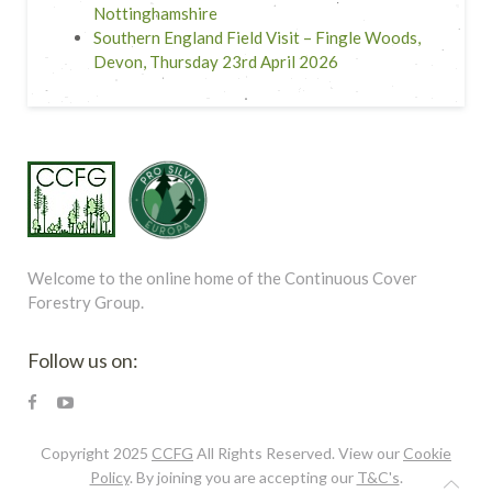
Nottinghamshire
Southern England Field Visit – Fingle Woods,
Devon, Thursday 23rd April 2026
Welcome to the online home of the Continuous Cover
Forestry Group.
Follow us on:
Copyright 2025
CCFG
All Rights Reserved. View our
Cookie
Policy
. By joining you are accepting our
T&C's
.