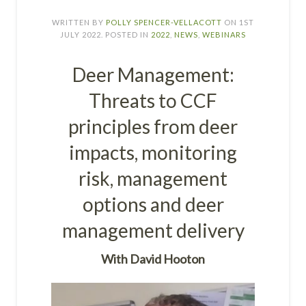
WRITTEN BY
POLLY SPENCER-VELLACOTT
ON
1ST
JULY 2022
. POSTED IN
2022
,
NEWS
,
WEBINARS
Deer Management:
Threats to CCF
principles from deer
impacts, monitoring
risk, management
options and deer
management delivery
W
ith
David Hooton