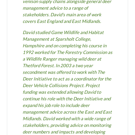
venison supply chains alongside general deer
management advice to a range of
stakeholders. David’s main area of work
covers East England and East Midlands.
David studied Game Wildlife and Habitat
Management at Sparsholt College,
Hampshire and on completing his course in
1992 worked for The Forestry Commission as
a Wildlife Ranger managing wild deer at
Thetford Forest. In 2003 a two year
secondment was offered to work with The
Deer Initiative to act as a coordinator for the
Deer Vehicle Collisions Project. Project
funding was extended allowing David to
continue his role with the Deer Initiative and
expand his job role to include deer
management advice across the East and East
Midlands. David worked with a wide range of
stakeholders, providing advice on monitoring
deer numbers and impacts and developing