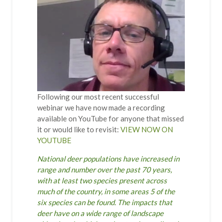
Following our most recent successful
webinar we have now made a recording
available on YouTube for anyone that missed
it or would like to revisit:
VIEW NOW ON
YOUTUBE
National deer populations have increased in
range and number over the past 70 years,
with at least two species present across
much of the country, in some areas 5 of the
six species can be found. The impacts that
deer have on a wide range of landscape