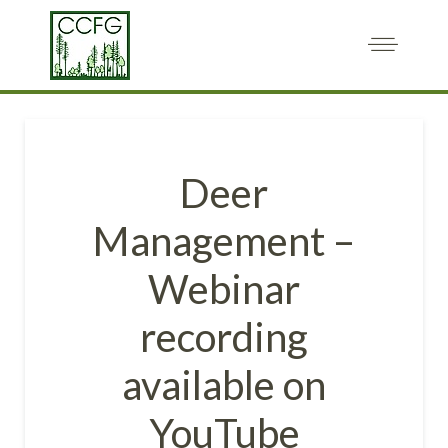
Deer
Management –
Webinar
recording
available on
YouTube