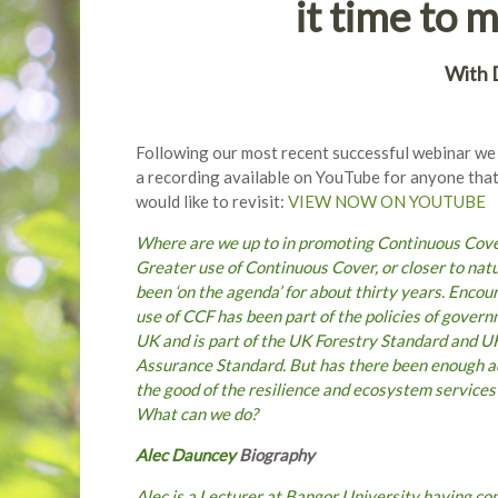
it time to 
W
ith
Following our most recent successful webinar w
a recording available on YouTube for anyone that
would like to revisit:
VIEW NOW ON YOUTUBE
Where are we up to in promoting Continuous Cov
Greater use of Continuous Cover, or closer to nat
been ‘on the agenda’ for about thirty years. Encou
use of CCF has been part of the policies of gover
UK and is part of the UK Forestry Standard and 
Assurance Standard. But has there been enough ado
the good of the resilience and ecosystem services
What can we do?
Alec Dauncey
Biography
Alec is a Lecturer at Bangor University having co