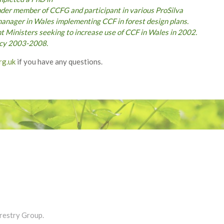
under member of CCFG and participant in various ProSilva
manager in Wales implementing CCF in forest design plans.
 Ministers seeking to increase use of CCF in Wales in 2002.
licy 2003-2008.
rg.uk
if you have any questions.
restry Group.