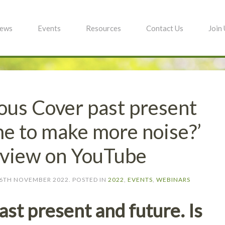
ews
Events
Resources
Contact Us
Join
ous Cover past present
ime to make more noise?’
o view on YouTube
6TH NOVEMBER 2022
. POSTED IN
2022
,
EVENTS
,
WEBINARS
st present and future. Is