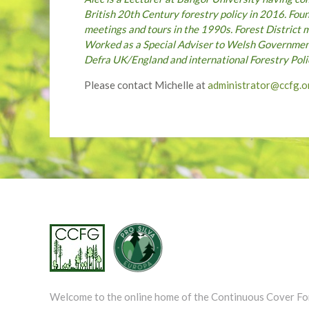
British 20th Century forestry policy in 2016. Fo
meetings and tours in the 1990s. Forest District 
Worked as a Special Adviser to Welsh Government
Defra UK/England and international Forestry Po
Please contact Michelle at
administrator@ccfg.o
Welcome to the online home of the Continuous Cover Fo