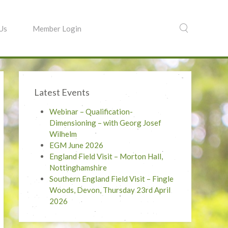
 Us
Member Login
Latest Events
Webinar – Qualification-
Dimensioning – with Georg Josef
Wilhelm
EGM June 2026
England Field Visit – Morton Hall,
Nottinghamshire
Southern England Field Visit – Fingle
Woods, Devon, Thursday 23rd April
2026