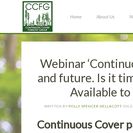
Home
About Us
N
Webinar ‘Continu
and future. Is it t
Available t
WRITTEN BY
POLLY SPENCER-VELLACOTT
ON
2
Continuous Cover pa