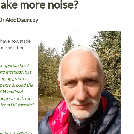
make more noise?
Dr Alec Dauncey
e have now made
 missed it or
er approaches?
ure methods, has
raging greater
nments around the
UK Woodland
ption of it, for
 from UK forests?
mpleted a PhD in