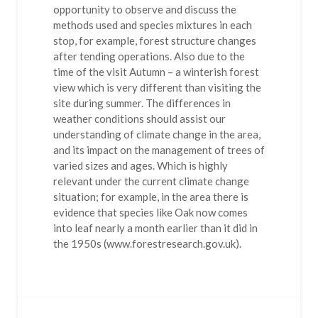
opportunity to observe and discuss the
methods used and species mixtures in each
stop, for example, forest structure changes
after tending operations. Also due to the
time of the visit Autumn – a winterish forest
view which is very different than visiting the
site during summer. The differences in
weather conditions should assist our
understanding of climate change in the area,
and its impact on the management of trees of
varied sizes and ages. Which is highly
relevant under the current climate change
situation; for example, in the area there is
evidence that species like Oak now comes
into leaf nearly a month earlier than it did in
the 1950s (www.forestresearch.gov.uk).