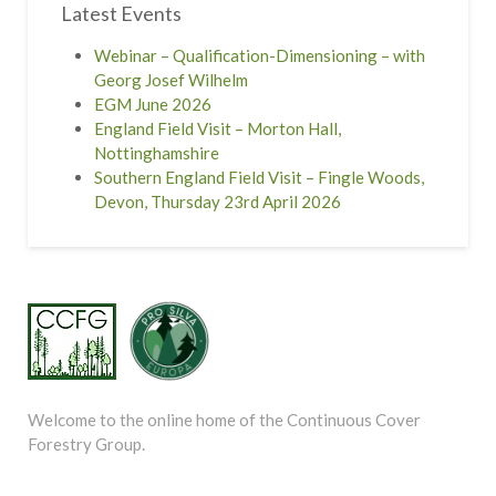
Latest Events
Webinar – Qualification-Dimensioning – with
Georg Josef Wilhelm
EGM June 2026
England Field Visit – Morton Hall,
Nottinghamshire
Southern England Field Visit – Fingle Woods,
Devon, Thursday 23rd April 2026
Welcome to the online home of the Continuous Cover
Forestry Group.