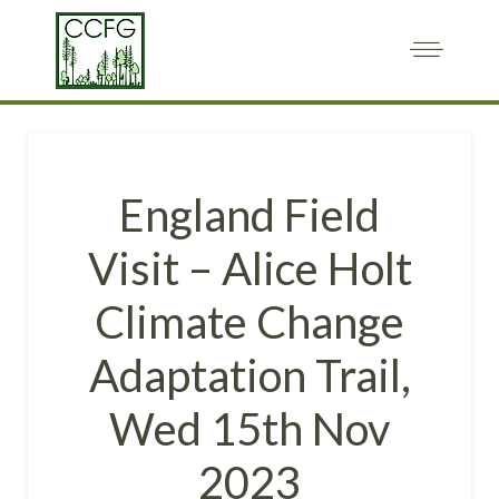
England Field
Visit – Alice Holt
Climate Change
Adaptation Trail,
Wed 15th Nov
2023