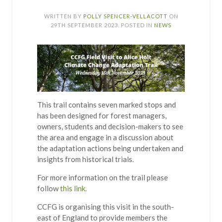
WRITTEN BY
POLLY SPENCER-VELLACOTT
ON
29TH SEPTEMBER 2023
. POSTED IN
NEWS
This trail contains seven marked stops and
has been designed for forest managers,
owners, students and decision-makers to see
the area and engage in a discussion about
the adaptation actions being undertaken and
insights from historical trials.
For more information on the trail please
follow
this link.
CCFG is organising this visit in the south-
east of England to provide members the