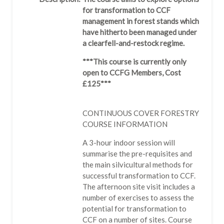
for transformation to CCF
management in forest stands which
have hitherto been managed under
a clearfell-and-restock regime.
***This course is currently only
open to CCFG Members, Cost
£125***
CONTINUOUS COVER FORESTRY
COURSE INFORMATION
A 3-hour indoor session will
summarise the pre-requisites and
the main silvicultural methods for
successful transformation to CCF.
The afternoon site visit includes a
number of exercises to assess the
potential for transformation to
CCF on a number of sites. Course