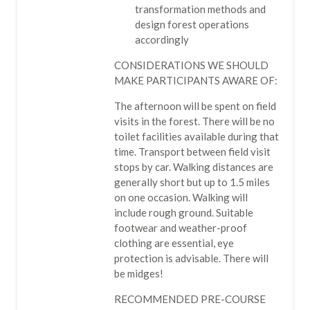
transformation methods and
design forest operations
accordingly
CONSIDERATIONS WE SHOULD
MAKE PARTICIPANTS AWARE OF:
The afternoon will be spent on field
visits in the forest. There will be no
toilet facilities available during that
time. Transport between field visit
stops by car. Walking distances are
generally short but up to 1.5 miles
on one occasion. Walking will
include rough ground. Suitable
footwear and weather-proof
clothing are essential, eye
protection is advisable. There will
be midges!
RECOMMENDED PRE-COURSE