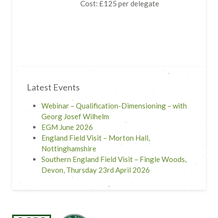
Cost: £125 per delegate
Latest Events
Webinar – Qualification-Dimensioning – with
Georg Josef Wilhelm
EGM June 2026
England Field Visit – Morton Hall,
Nottinghamshire
Southern England Field Visit – Fingle Woods,
Devon, Thursday 23rd April 2026