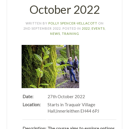
October 2022
WRITTEN BY
POLLY SPENCER-VELLACOTT
ON
2ND SEPTEMBER 2022
. POSTED IN
2022
,
EVENTS
,
NEWS
,
TRAINING
Date:
27th October 2022
Location:
Starts in Traquair Village
Hall,Innerleithen EH44 6PJ
Description:
The course aims to explore options