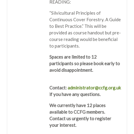
READING:
“Silvicultural Principles of
Continuous Cover Forestry. A Guide
to Best Practice.” This will be
provided as course handout but pre-
course reading would be beneficial
to participants.
Spaces are limited to 12
participants so please book early to
avoid disappointment.
Contact:
administrator@ccfg.org.uk
if you have any questions.
We currently have 12 places
available to CCFG members.
Contact us urgently to register
your interest.