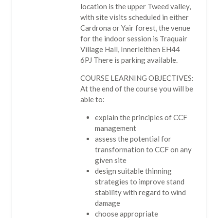
location is the upper Tweed valley,
with site visits scheduled in either
Cardrona or Yair forest, the venue
for the indoor session is Traquair
Village Hall, Innerleithen EH44
6PJ There is parking available.
COURSE LEARNING OBJECTIVES:
At the end of the course you will be
able to:
explain the principles of CCF
management
assess the potential for
transformation to CCF on any
given site
design suitable thinning
strategies to improve stand
stability with regard to wind
damage
choose appropriate