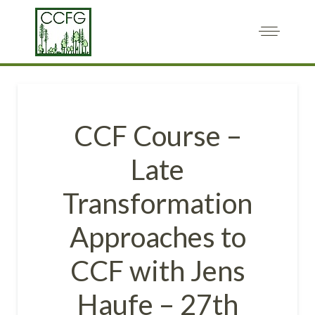
CCF Course –
Late
Transformation
Approaches to
CCF with Jens
Haufe – 27th