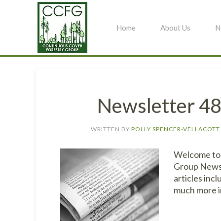
Home
About Us
N
Newsletter 4
WRITTEN BY
POLLY SPENCER-VELLACOTT
Welcome to 
Group Newsle
articles inc
much more i