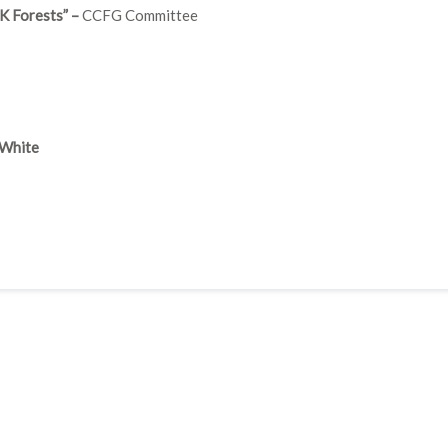
K Forests” –
CCFG Committee
 White