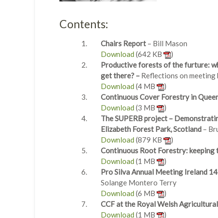
Contents:
Chairs Report
– Bill Mason
Download
(642 KB
)
Productive forests of the furture: wh
get there? –
Reflections on meeting
Download
(4 MB
)
Continuous Cover Forestry in Queen 
Download
(3 MB
)
The SUPERB project – Demonstrating
Elizabeth Forest Park, Scotland
– Br
Download
(879 KB
)
Continuous Root Forestry: keeping t
Download
(1 MB
)
Pro Silva Annual Meeting Ireland 1
Solange Montero Terry
Download
(6 MB
)
CCF at the Royal Welsh Agricultura
Download
(1 MB
)