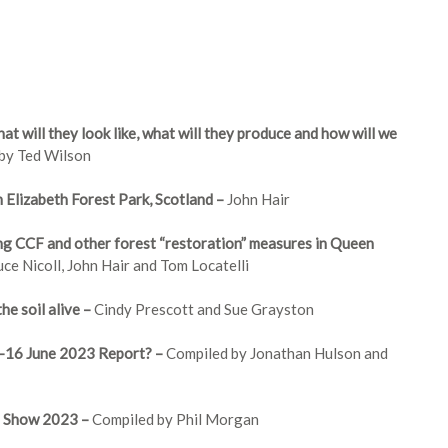
at will they look like, what will they produce and how will we
 by Ted Wilson
Elizabeth Forest Park, Scotland –
John Hair
 CCF and other forest “restoration” measures in Queen
uce Nicoll, John Hair and Tom Locatelli
he soil alive –
Cindy Prescott and Sue Grayston
4-16 June 2023 Report? –
Compiled by Jonathan Hulson and
l Show 2023 –
Compiled by Phil Morgan