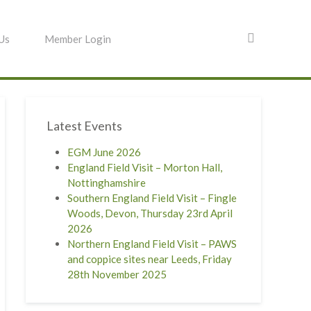
 Us
Member Login
Latest Events
EGM June 2026
England Field Visit – Morton Hall,
Nottinghamshire
Southern England Field Visit – Fingle
Woods, Devon, Thursday 23rd April
2026
Northern England Field Visit – PAWS
and coppice sites near Leeds, Friday
28th November 2025