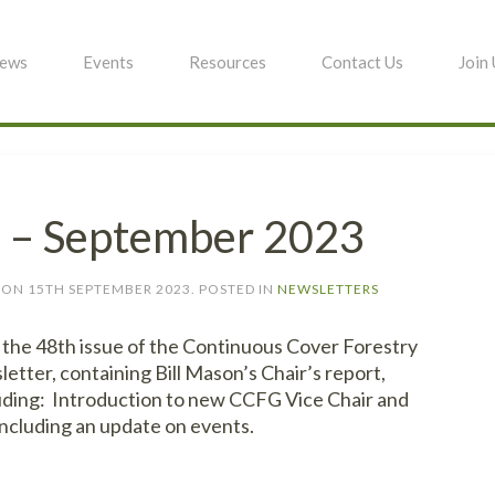
ews
Events
Resources
Contact Us
Join
8 – September 2023
ON
15TH SEPTEMBER 2023
. POSTED IN
NEWSLETTERS
the 48th issue of the Continuous Cover Forestry
tter, containing Bill Mason’s Chair’s report,
luding: Introduction to new CCFG Vice Chair and
ncluding an update on events.