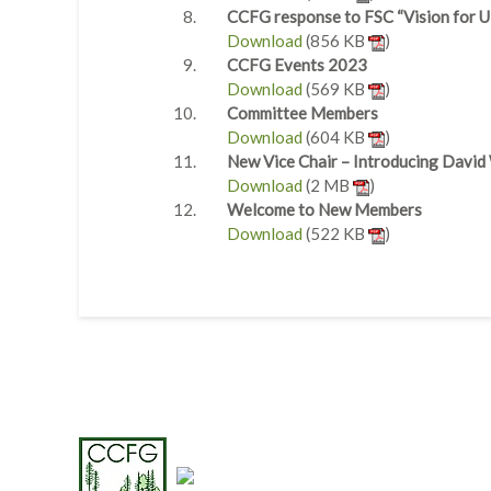
CCFG response to FSC “Vision for U
Download
(856 KB
)
CCFG Events 2023
Download
(569 KB
)
Committee Members
Download
(604 KB
)
New Vice Chair – Introducing David
Download
(2 MB
)
Welcome to New Members
Download
(522 KB
)