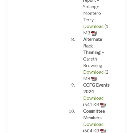
report –
Solange
Montero
Terry
Download
(1
MB
)
Alternate
Rack
Thinning –
Gareth
Browning
Download
(2
MB
)
CCFG Events
2024
Download
(541 KB
)
Committee
Members
Download
(604 KB
)