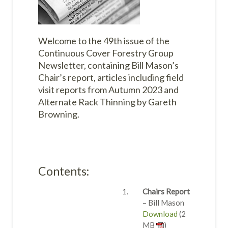
Welcome to the 49th issue of the
Continuous Cover Forestry Group
Newsletter, containing Bill Mason’s
Chair’s report, articles including field
visit reports from Autumn 2023 and
Alternate Rack Thinning by Gareth
Browning.
Contents:
Chairs Report
– Bill Mason
Download
(2
MB
)