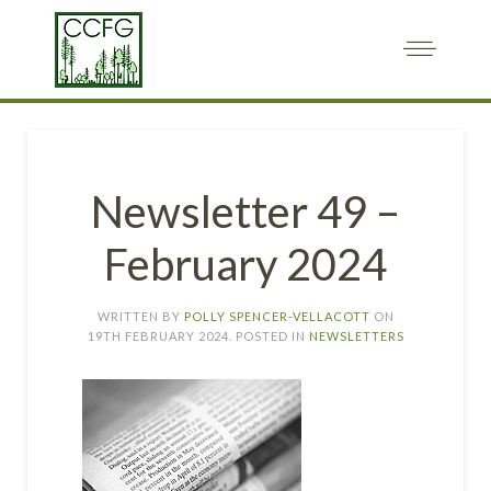
Newsletter 49 –
February 2024
WRITTEN BY
POLLY SPENCER-VELLACOTT
ON
19TH FEBRUARY 2024
. POSTED IN
NEWSLETTERS