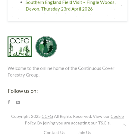
Southern England Field Visit – Fingle Woods,
Devon, Thursday 23rd April 2026
Welcome to the online home of the Continuous Cover
Forestry Group.
Follow us on:
Copyright 2025
CCFG
All Rights Reserved. View our
Cookie
Policy
. By joining you are accepting our
T&C's
.
Contact Us
Join Us