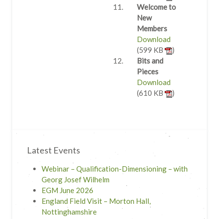
Welcome to
New
Members
Download
(599 KB
)
Bits and
Pieces
Download
(610 KB
)
Latest Events
Webinar – Qualification-Dimensioning – with
Georg Josef Wilhelm
EGM June 2026
England Field Visit – Morton Hall,
Nottinghamshire