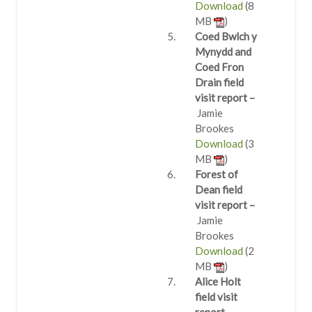
Download
(8
MB
)
Coed Bwlch y
Mynydd and
Coed Fron
Drain field
visit report –
Jamie
Brookes
Download
(3
MB
)
Forest of
Dean field
visit report –
Jamie
Brookes
Download
(2
MB
)
Alice Holt
field visit