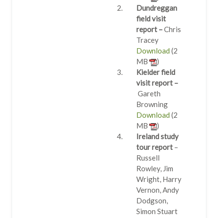
Dundreggan
field visit
report –
Chris
Tracey
Download
(2
MB
)
Kielder field
visit report –
Gareth
Browning
Download
(2
MB
)
Ireland study
tour report
–
Russell
Rowley, Jim
Wright, Harry
Vernon, Andy
Dodgson,
Simon Stuart