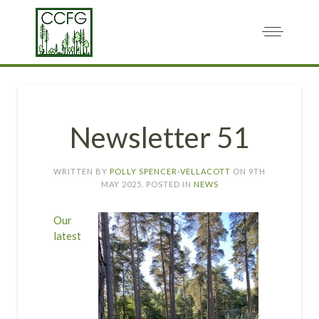
Newsletter 51
WRITTEN BY
POLLY SPENCER-VELLACOTT
ON
9TH
MAY 2025
. POSTED IN
NEWS
Our
latest