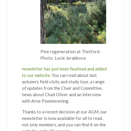
Pine regeneration at Thetford.
Photo: Lucie Jerabkova
newsletter has just been finalised and added
to our website.
You can read about last
autumn’s field visits and study tour, a range
of updates from the Chair and Committee,
news about Chad Oliver and an interview
with Arne Pommerening.
Thanks to a recent decision at our AGM, our
newsletter is now available for all to read,
not only members, and you can find it on the