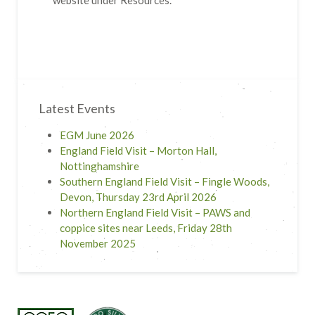
website under Resources.
Latest Events
EGM June 2026
England Field Visit – Morton Hall,
Nottinghamshire
Southern England Field Visit – Fingle Woods,
Devon, Thursday 23rd April 2026
Northern England Field Visit – PAWS and
coppice sites near Leeds, Friday 28th
November 2025